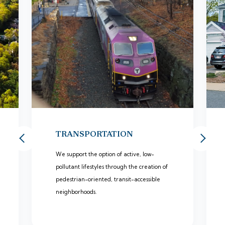
TRANSPORTATION
We support the option of active, low-
pollutant lifestyles through the creation of
pedestrian-oriented, transit-accessible
neighborhoods.