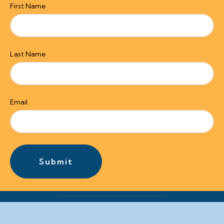
First Name
Last Name
Email