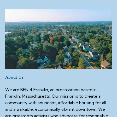
About Us
We are BEN 4 Franklin, an organization based in
Franklin, Massachusetts. Our mission is to create a
community with abundant, affordable housing for all
and a walkable, economically vibrant downtown. We
are grassroots activists who advocate for responsible