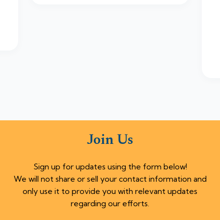
Join Us
Sign up for updates using the form below!
We will not share or sell your contact information and
only use it to provide you with relevant updates
regarding our efforts.