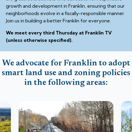
growth and development in Franklin, ensuring that our
neighborhoods evolve in a fiscally-responsible manner.
Join us in building a better Franklin for everyone.
We meet every third Thursday at Franklin TV
(unless otherwise specified).
We advocate for Franklin to adopt
smart land use and zoning policies
in the following areas: