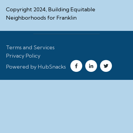
Copyright 2024, Building Equitable
Neighborhoods for Franklin
Terms and Services
Privacy Policy
Powered by HubSnacks