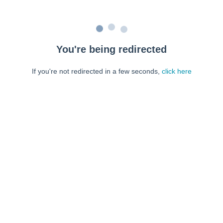
You're being redirected
If you're not redirected in a few seconds,
click here